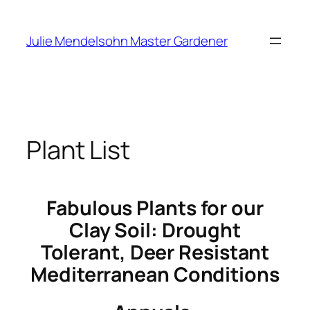
Skip
to
Julie Mendelsohn Master Gardener
content
Plant List
Fabulous Plants for our
Clay Soil: Drought
Tolerant, Deer Resistant
Mediterranean Conditions