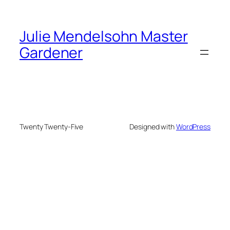
Julie Mendelsohn Master
Gardener
Twenty Twenty-Five
Designed with
WordPress