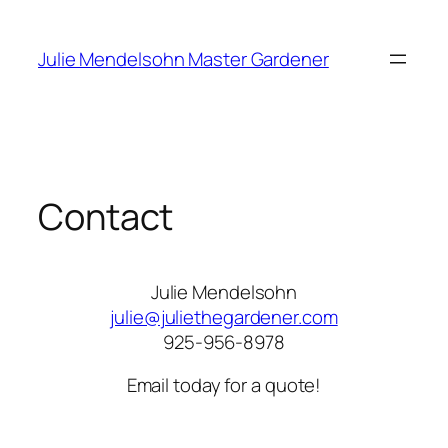
Skip
to
Julie Mendelsohn Master Gardener
content
Contact
Julie Mendelsohn
julie@juliethegardener.com
925-956-8978
Email today for a quote!